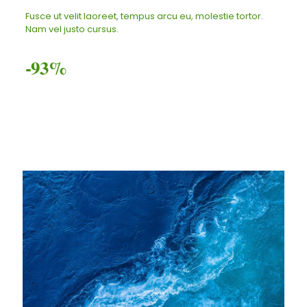
Fusce ut velit laoreet, tempus arcu eu, molestie tortor.
Nam vel justo cursus.
-93%