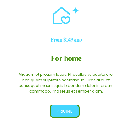
From
$149
/mo
For home
Aliquam et pretium lacus. Phasellus vulputate orci
non quam vulputate scelerisque. Cras aliquet
consequat mauris, quis bibendum dolor interdum
commodo. Phasellus et semper diam.
PRICING