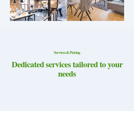
Services & Pricing
Dedicated services tailored to your
needs