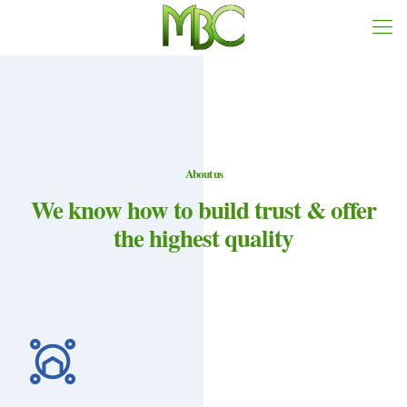
About us
We know how to build trust & offer
the highest quality