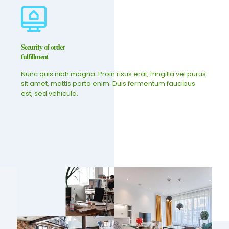
Security of order
fulfillment
Nunc quis nibh magna. Proin risus erat, fringilla vel purus
sit amet, mattis porta enim. Duis fermentum faucibus
est, sed vehicula.