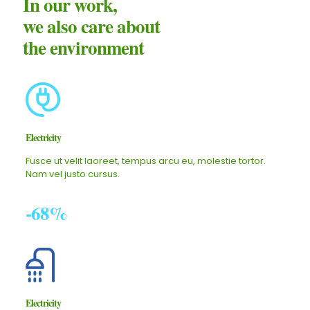
In our work,
we also care about
the environment
Electricity
Fusce ut velit laoreet, tempus arcu eu, molestie tortor.
Nam vel justo cursus.
-68%
Electricity