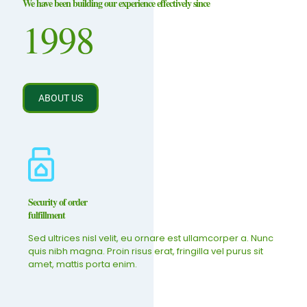
We have been building our experience effectively since
1998
ABOUT US
Security of order
fulfillment
Sed ultrices nisl velit, eu ornare est ullamcorper a. Nunc
quis nibh magna. Proin risus erat, fringilla vel purus sit
amet, mattis porta enim.