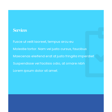
Services
Fusce ut velit laoreet, tempus arcu eu
Molestie tortor. Nam vel justo cursus, faucibus
Maecenas eleifend erat at justo fringilla imperdiet
Suspendisse vel facilisis odio, at ornare nibh
Lorem ipsum dolor sit amet.