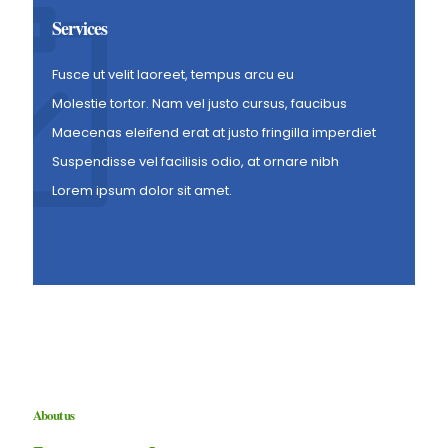
Services
Fusce ut velit laoreet, tempus arcu eu
Molestie tortor. Nam vel justo cursus, faucibus
Maecenas eleifend erat at justo fringilla imperdiet
Suspendisse vel facilisis odio, at ornare nibh
Lorem ipsum dolor sit amet.
About us