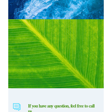
If you have any question, feel free to call
us