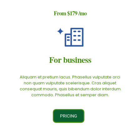
From
$179
/mo
For business
Aliquam et pretium lacus. Phasellus vulputate orci
non quam vulputate scelerisque. Cras aliquet
consequat mauris, quis bibendum dolor interdum
commodo. Phasellus et semper diam.
PRICING